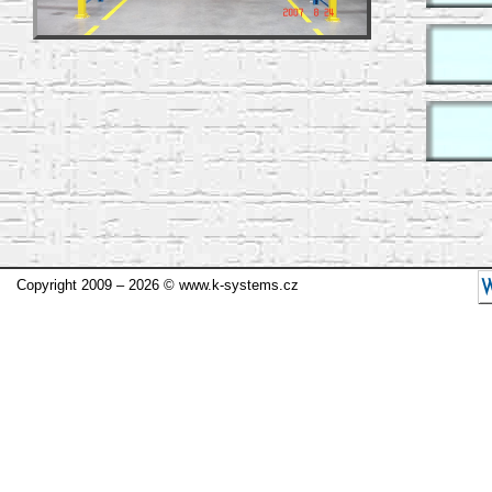
Copyright 2009 – 2026 © www.k-systems.cz